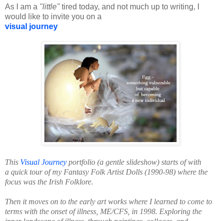
As I am a
"little"
tired today, and not much up to writing, I
would like to invite you on a
visual journey
This
Visual Journey
portfolio (a gentle slideshow) starts of with
a quick tour of my Fantasy Folk Artist Dolls (1990-98) where the
focus was the Irish Folklore.
Then it moves on to the early art works where I learned to come to
terms with the onset of illness, ME/CFS, in 1998.
Exploring the