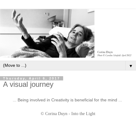
▼
Thursday, April 6, 2017
A visual journey
... Being involved in Creativity is beneficial for the mind ...
© Corina Duyn - Into the Light