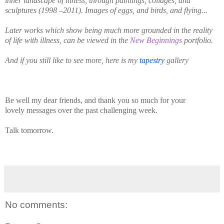
inner landscape of illness, through paintings, collages, and
sculptures (1998 –2011). Images of eggs, and birds, and flying...
Later works which show being much more grounded in the reality
of life with illness, can be viewed in the
New Beginnings
portfolio.
And if you still like to see more, here is my
tapestry
gallery
Be well my dear friends, and thank you so much for your
lovely
messages over the past challenging week.
Talk tomorrow.
No comments: