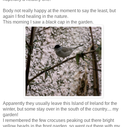
Body not really happy at the moment to say the least, but
again I find healing in the nature.
This morning I saw a
black cap
in the garden.
Apparently they usually leave this Island of Ireland for the
winter, but some stay over in the south of the country.... my
garden!
I remembered the few crocuses peaking out there bright
yellow heads in the front garden, so went out there with my