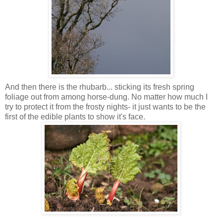
And then there is the rhubarb... sticking its
fresh
spring
foliage out from among horse-dung. No matter how much I
try to protect it from the frosty nights- it just wants to be the
first of the edible plants to show it's face.