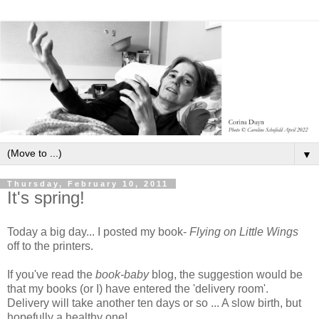
▼
Thursday, February 10, 2011
It's spring!
Today a big day... I posted my book-
Flying on Little Wings
off to the printers.
If you've read the
book-baby
blog, the suggestion would be
that my books (or I) have entered the 'delivery room'.
Delivery will take another ten days or so ... A slow birth, but
hopefully a healthy one!