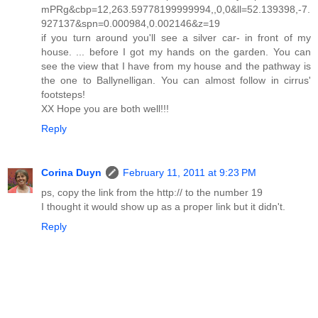
mPRg&cbp=12,263.59778199999994,,0,0&ll=52.139398,-7.
927137&spn=0.000984,0.002146&z=19
if you turn around you'll see a silver car- in front of my
house. ... before I got my hands on the garden. You can
see the view that I have from my house and the pathway is
the one to Ballynelligan. You can almost follow in cirrus'
footsteps!
XX Hope you are both well!!!
Reply
Corina Duyn
February 11, 2011 at 9:23 PM
ps, copy the link from the http:// to the number 19
I thought it would show up as a proper link but it didn't.
Reply