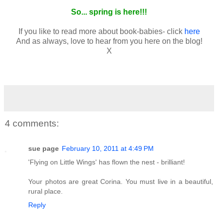
So... spring is here!!!
If you like to read more about book-babies- click
here
And as always, love to hear from you here on the blog!
X
4 comments:
sue page
February 10, 2011 at 4:49 PM
'Flying on Little Wings' has flown the nest - brilliant!
Your photos are great Corina. You must live in a beautiful,
rural place.
Reply