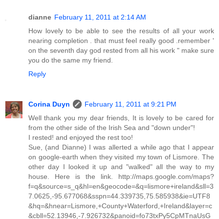
dianne
February 11, 2011 at 2:14 AM
How lovely to be able to see the results of all your work
nearing completion . that must feel really good .remember '
on the seventh day god rested from all his work " make sure
you do the same my friend.
Reply
Corina Duyn
February 11, 2011 at 9:21 PM
Well thank you my dear friends, It is lovely to be cared for
from the other side of the Irish Sea and "down under"!
I rested! and enjoyed the rest too!
Sue, (and Dianne) I was allerted a while ago that I appear
on google-earth when they visited my town of Lismore. The
other day I looked it up and "walked" all the way to my
house. Here is the link. http://maps.google.com/maps?
f=q&source=s_q&hl=en&geocode=&q=lismore+ireland&sll=3
7.0625,-95.677068&sspn=44.339735,75.585938&ie=UTF8
&hq=&hnear=Lismore,+County+Waterford,+Ireland&layer=c
&cbll=52.13946,-7.926732&panoid=fo73txPy5CpMTnaUsG