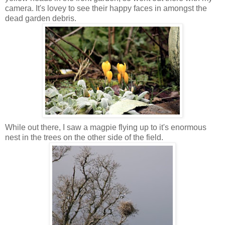
camera. It's lovey to see their happy faces in amongst the
dead garden
debris
.
While out there, I saw a magpie flying up to it's enormous
nest in the trees on the other side of the field.